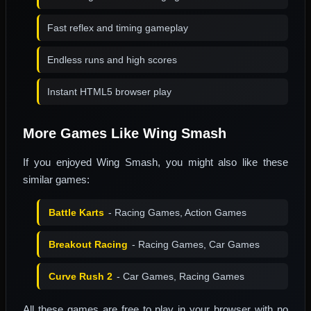
Fast reflex and timing gameplay
Endless runs and high scores
Instant HTML5 browser play
More Games Like Wing Smash
If you enjoyed Wing Smash, you might also like these
similar games:
Battle Karts
- Racing Games, Action Games
Breakout Racing
- Racing Games, Car Games
Curve Rush 2
- Car Games, Racing Games
All these games are free to play in your browser with no