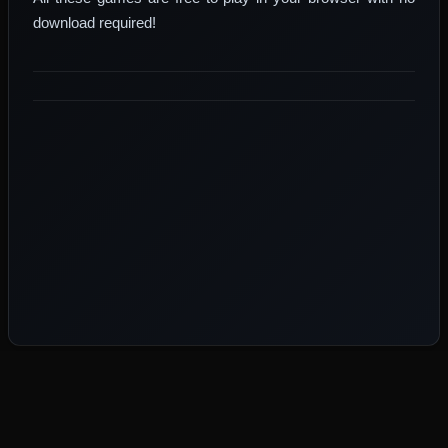
download required!