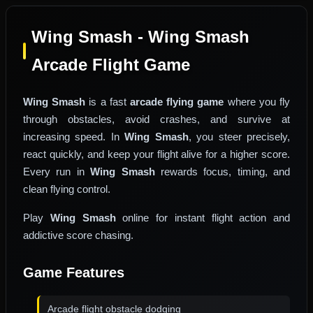
Wing Smash - Wing Smash
Arcade Flight Game
Wing Smash
is a fast
arcade flying game
where you fly
through obstacles, avoid crashes, and survive at
increasing speed. In
Wing Smash
, you steer precisely,
react quickly, and keep your flight alive for a higher score.
Every run in
Wing Smash
rewards focus, timing, and
clean flying control.
Play
Wing Smash
online for instant flight action and
addictive score chasing.
Game Features
Arcade flight obstacle dodging