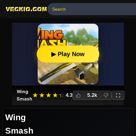
VECKIO.COM
▶ Play Now
Wing
☆
★
☆
★
☆
★
☆
★
☆
★
4.3
5.2k
Smash
Wing
Smash