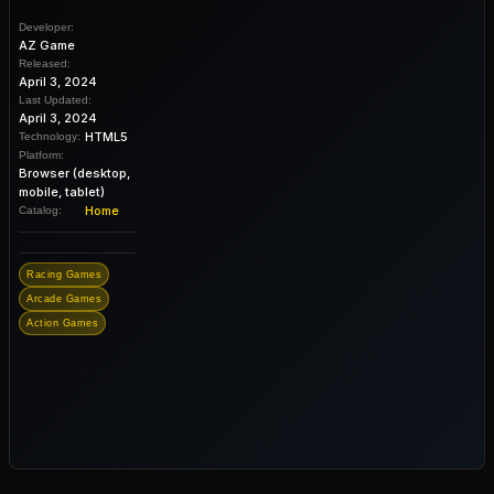
Developer:
AZ Game
Released:
April 3, 2024
Last Updated:
April 3, 2024
HTML5
Technology:
Platform:
Browser (desktop,
mobile, tablet)
Home
Catalog:
Racing Games
Arcade Games
Action Games