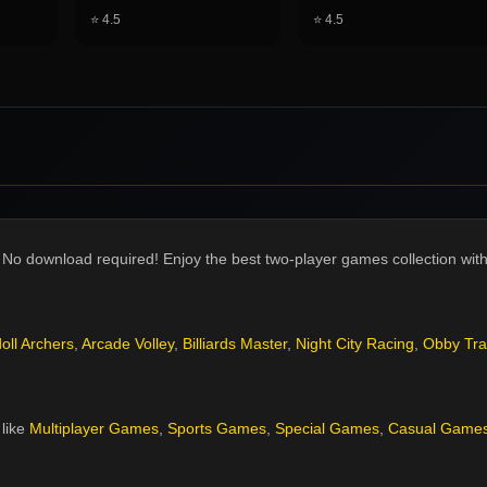
⭐
4.5
⭐
4.5
 No download required! Enjoy the best two-player games collection with 
oll Archers
,
Arcade Volley
,
Billiards Master
,
Night City Racing
,
Obby Tra
like
Multiplayer Games
,
Sports Games
,
Special Games
,
Casual Game