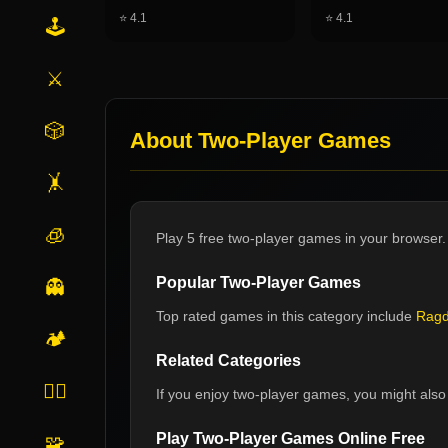
⭐
4.1
⭐
4.1
🕹️
⚔️
🎲
About
Two-Player Games
🤸
🧊
Play 5 free two-player games in your browser.
Popular
Two-Player Games
👻
Top rated games in this category include
Ragd
🏕️
Related Categories
🏃‍♂️
If you enjoy
two-player games
, you might also 
Play
Two-Player Games
Online Free
🧩