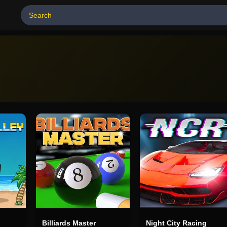
Billiards Master
Night City Racing