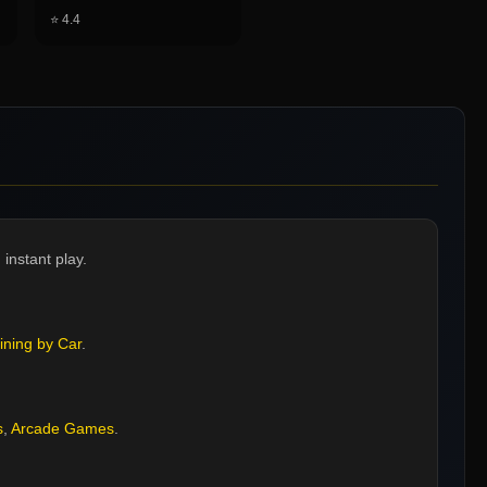
⭐
4.4
instant play.
ining by Car
.
s
,
Arcade Games
.