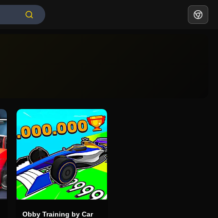
Obby Training by Car