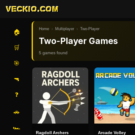
VECKIO.COM
Home
›
Multiplayer
›
Two-Player
🏠
Two-Player Games
🛒
5
game
s
found
🎯
🔫
❓
🚗
🏎️
Ragdoll Archers
Arcade Volley