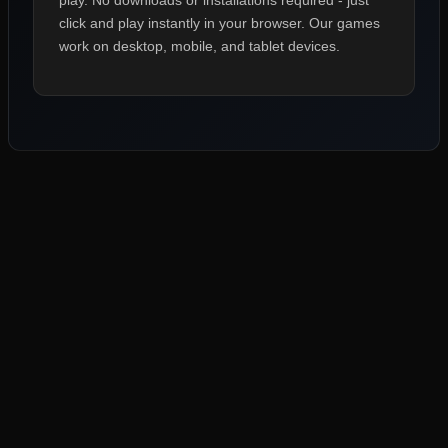
play. No downloads or installations required - just
click and play instantly in your browser. Our games
work on desktop, mobile, and tablet devices.