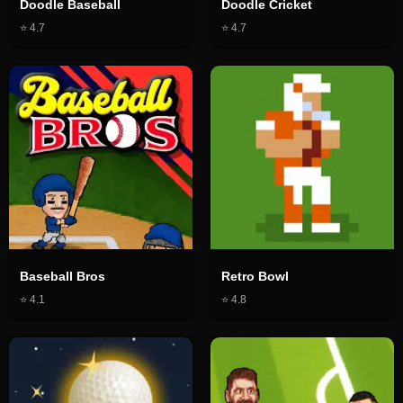
Doodle Baseball
Doodle Cricket
⭐
4.7
⭐
4.7
Baseball Bros
Retro Bowl
⭐
4.1
⭐
4.8