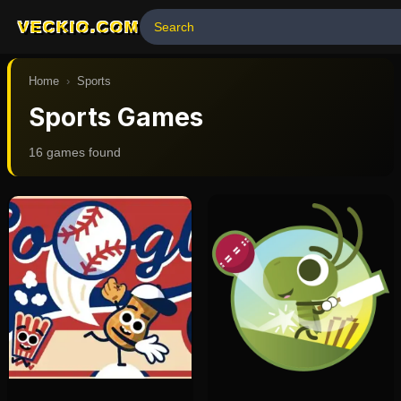
VECKIO.COM
Home
›
Sports
Sports Games
16
game
s
found