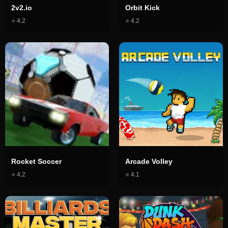
2v2.io
Orbit Kick
⭐
4.2
⭐
4.2
Rocket Soccer
Arcade Volley
⭐
4.2
⭐
4.1