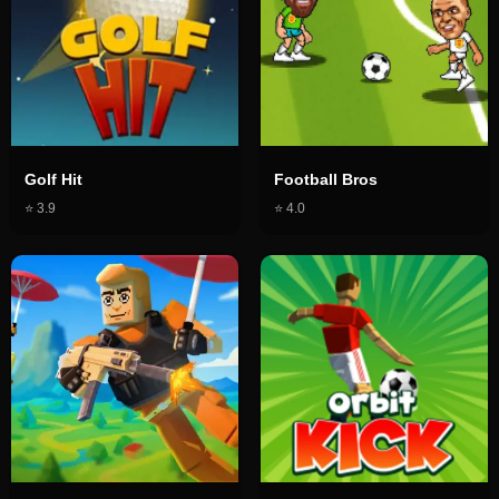
Golf Hit
Football Bros
⭐
3.9
⭐
4.0