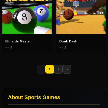
Billiards Master
Dunk Dash
⭐
4.5
⭐
4.2
‹
1
2
›
About
Sports Games