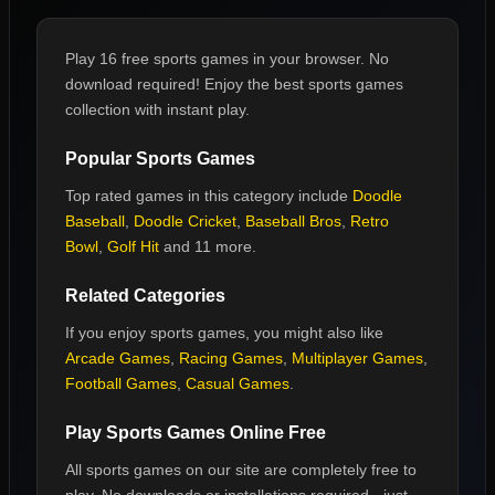
Play 16 free sports games in your browser. No
download required! Enjoy the best sports games
collection with instant play.
Popular
Sports Games
Top rated games in this category include
Doodle
Baseball
,
Doodle Cricket
,
Baseball Bros
,
Retro
Bowl
,
Golf Hit
and 11 more
.
Related Categories
If you enjoy
sports games
, you might also like
Arcade Games
,
Racing Games
,
Multiplayer Games
,
Football Games
,
Casual Games
.
Play
Sports Games
Online Free
All
sports games
on our site are completely free to