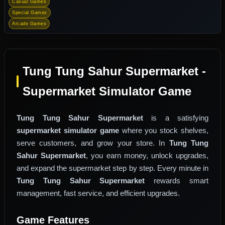
Casual Games
Special Games
Arcade Games
Tung Tung Sahur Supermarket -
Supermarket Simulator Game
Tung Tung Sahur Supermarket
is a satisfying
supermarket simulator game
where you stock shelves,
serve customers, and grow your store. In
Tung Tung
Sahur Supermarket
, you earn money, unlock upgrades,
and expand the supermarket step by step. Every minute in
Tung Tung Sahur Supermarket
rewards smart
management, fast service, and efficient upgrades.
Game Features