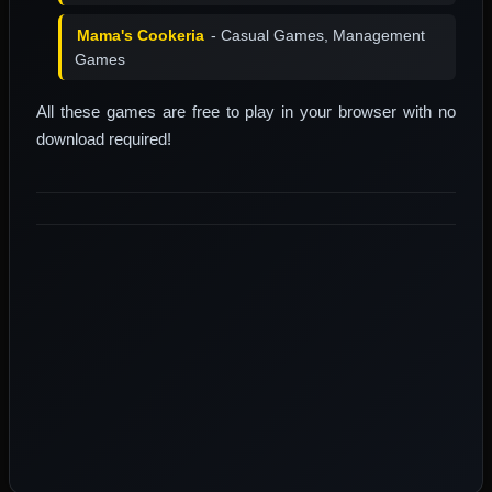
Mama's Cookeria
- Casual Games, Management
Games
All these games are free to play in your browser with no
download required!