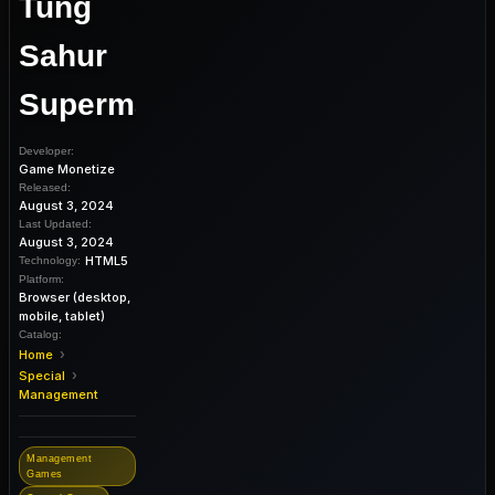
Tung
Sahur
Supermarket
Developer:
Game Monetize
Released:
August 3, 2024
Last Updated:
August 3, 2024
HTML5
Technology:
Platform:
Browser (desktop,
mobile, tablet)
Catalog:
›
Home
›
Special
Management
Management
Games