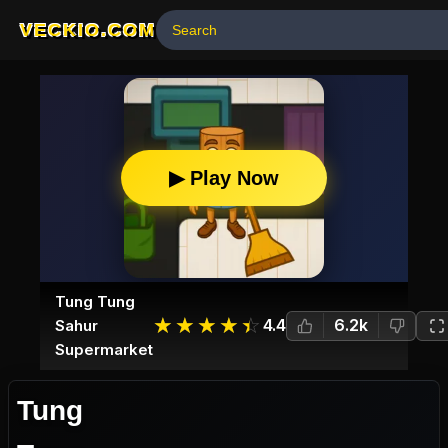
VECKIO.COM
▶ Play Now
Tung Tung
☆
★
☆
★
☆
★
☆
★
☆
★
4.4
6.2k
Sahur
Supermarket
Tung