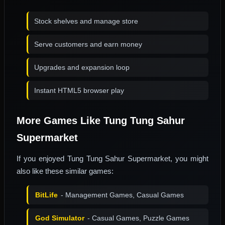
Stock shelves and manage store
Serve customers and earn money
Upgrades and expansion loop
Instant HTML5 browser play
More Games Like Tung Tung Sahur
Supermarket
If you enjoyed Tung Tung Sahur Supermarket, you might
also like these similar games:
BitLife
- Management Games, Casual Games
God Simulator
- Casual Games, Puzzle Games