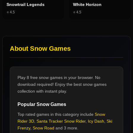
Snowtrail Legends
White Horizon
⭐
4.5
⭐
4.5
About
Snow Games
Play 8 free snow games in your browser. No
download required! Enjoy the best snow games
collection with instant play.
Popular
Snow Games
Top rated games in this category include
Snow
Rider 3D
,
Santa Tracker Snow Rider
,
Icy Dash
,
Ski
Frenzy
,
Snow Road
and 3 more
.