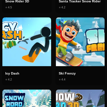
Snow Rider 3D
Santa Tracker Snow Rider
⭐
4.5
⭐
4.2
Icy Dash
Ski Frenzy
⭐
4.2
⭐
4.4