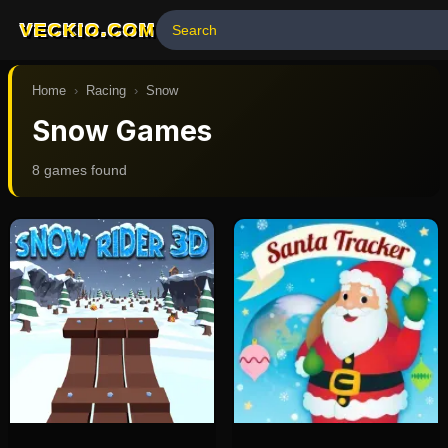
VECKIO.COM
Home
›
Racing
›
Snow
Snow Games
8
game
s
found