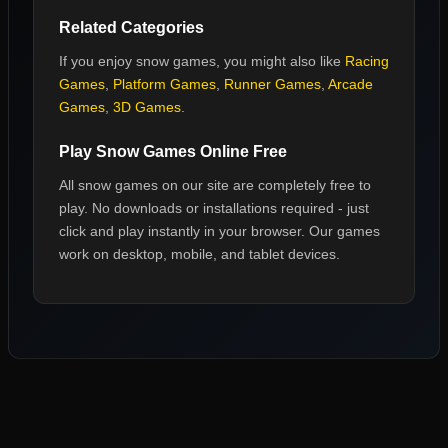
Related Categories
If you enjoy
snow games
, you might also like
Racing
Games
,
Platform Games
,
Runner Games
,
Arcade
Games
,
3D Games
.
Play
Snow Games
Online Free
All
snow games
on our site are completely free to
play. No downloads or installations required - just
click and play instantly in your browser. Our games
work on desktop, mobile, and tablet devices.