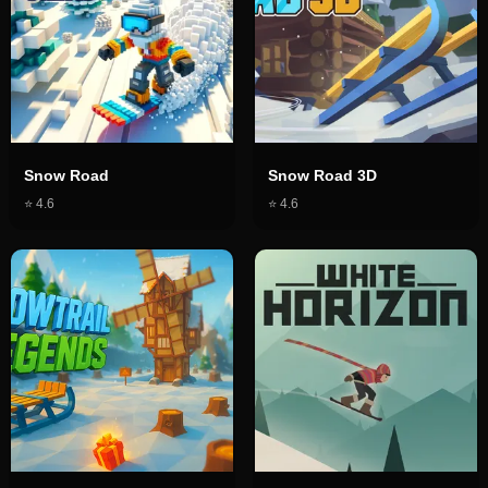
Snow Road
Snow Road 3D
⭐
4.6
⭐
4.6