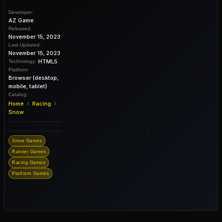
Developer:
AZ Game
Released:
November 15, 2023
Last Updated:
November 15, 2023
HTML5
Technology:
Platform:
Browser (desktop,
mobile, tablet)
Catalog:
›
›
Home
Racing
Snow
Snow Games
Runner Games
Racing Games
Platform Games