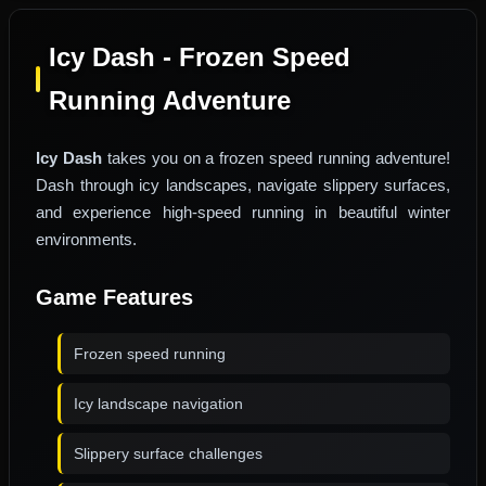
Icy Dash - Frozen Speed
Running Adventure
Icy Dash
takes you on a frozen speed running adventure!
Dash through icy landscapes, navigate slippery surfaces,
and experience high-speed running in beautiful winter
environments.
Game Features
Frozen speed running
Icy landscape navigation
Slippery surface challenges