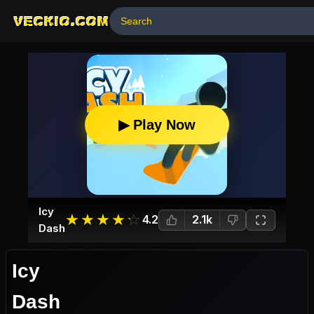
VECKIO.COM
▶ Play Now
Icy
☆
★
☆
★
☆
★
☆
★
☆
★
4.2
2.1k
Dash
Icy
Dash