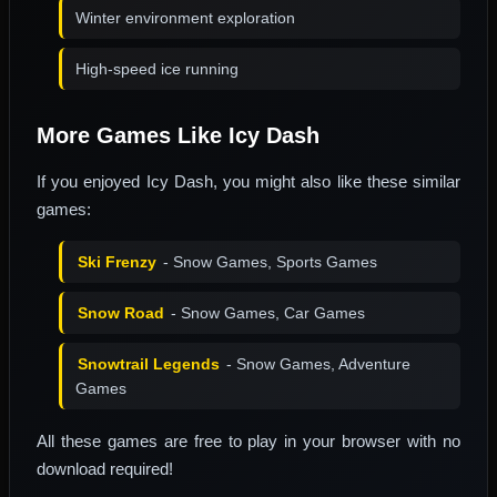
Winter environment exploration
High-speed ice running
More Games Like Icy Dash
If you enjoyed Icy Dash, you might also like these similar
games:
Ski Frenzy
- Snow Games, Sports Games
Snow Road
- Snow Games, Car Games
Snowtrail Legends
- Snow Games, Adventure
Games
All these games are free to play in your browser with no
download required!