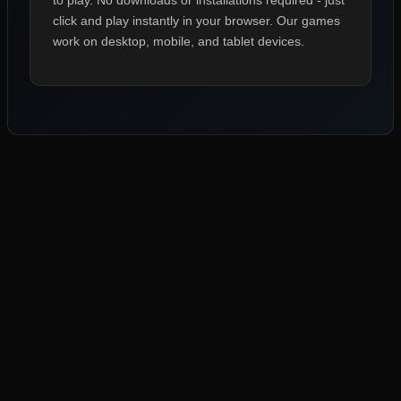
to play. No downloads or installations required - just
click and play instantly in your browser. Our games
work on desktop, mobile, and tablet devices.