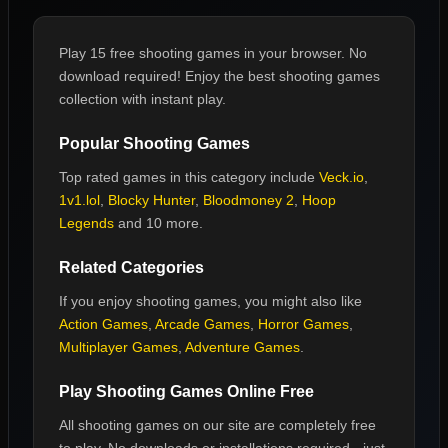
Play 15 free shooting games in your browser. No
download required! Enjoy the best shooting games
collection with instant play.
Popular
Shooting Games
Top rated games in this category include
Veck.io
,
1v1.lol
,
Blocky Hunter
,
Bloodmoney 2
,
Hoop
Legends
and 10 more
.
Related Categories
If you enjoy
shooting games
, you might also like
Action Games
,
Arcade Games
,
Horror Games
,
Multiplayer Games
,
Adventure Games
.
Play
Shooting Games
Online Free
All
shooting games
on our site are completely free