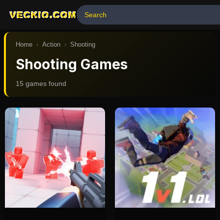
VECKIO.COM
Home
›
Action
›
Shooting
Shooting Games
15
game
s
found