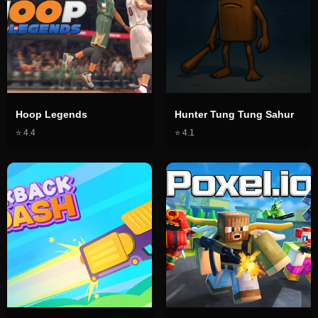
Hoop Legends
Hunter Tung Tung Sahur
⭐
4.4
⭐
4.1