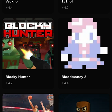
Veck.io
1v1.lol
⭐
4.4
⭐
4.2
Blocky Hunter
Bloodmoney 2
⭐
4.2
⭐
4.4