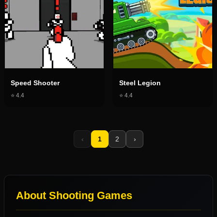
Speed Shooter
Steel Legion
⭐
4.4
⭐
4.4
‹
1
2
›
About
Shooting Games