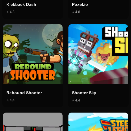
Kickback Dash
Poxel.io
⭐
4.3
⭐
4.6
Rebound Shooter
Shooter Sky
⭐
4.4
⭐
4.4