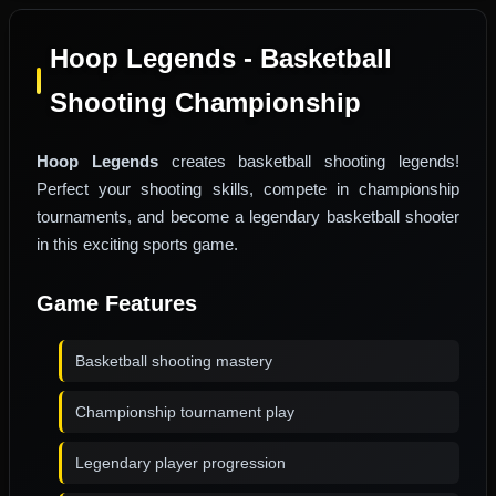
Hoop Legends - Basketball
Shooting Championship
Hoop Legends
creates basketball shooting legends!
Perfect your shooting skills, compete in championship
tournaments, and become a legendary basketball shooter
in this exciting sports game.
Game Features
Basketball shooting mastery
Championship tournament play
Legendary player progression