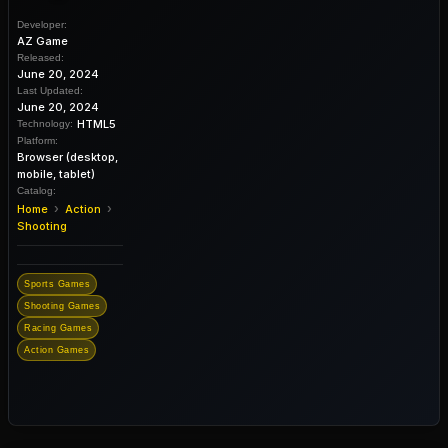
Developer:
AZ Game
Released:
June 20, 2024
Last Updated:
June 20, 2024
HTML5
Technology:
Platform:
Browser (desktop,
mobile, tablet)
Catalog:
›
›
Home
Action
Shooting
Sports Games
Shooting Games
Racing Games
Action Games