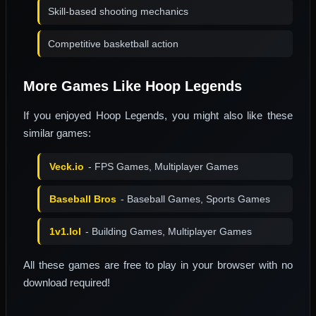
Skill-based shooting mechanics
Competitive basketball action
More Games Like Hoop Legends
If you enjoyed Hoop Legends, you might also like these
similar games:
Veck.io
- FPS Games, Multiplayer Games
Baseball Bros
- Baseball Games, Sports Games
1v1.lol
- Building Games, Multiplayer Games
All these games are free to play in your browser with no
download required!