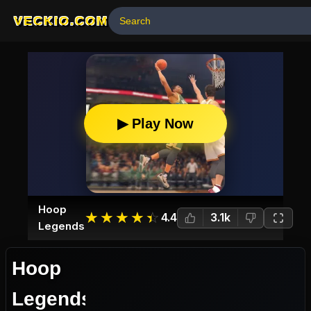
VECKIO.COM
▶ Play Now
Hoop
☆
★
☆
★
☆
★
☆
★
☆
★
4.4
3.1k
Legends
Hoop
Legends