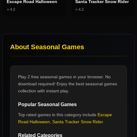
Escape Road Halloween
Santa Tracker Snow Rider
⭐
4.2
⭐
4.2
About
Seasonal Games
Play 2 free seasonal games in your browser. No
download required! Enjoy the best seasonal games
collection with instant play.
Popular
Seasonal Games
Top rated games in this category include
Escape
Road Halloween
,
Santa Tracker Snow Rider
.
Related Categories