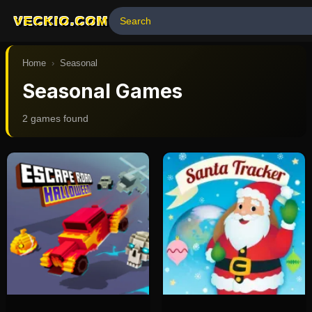
VECKIO.COM
Home
›
Seasonal
Seasonal Games
2
game
s
found