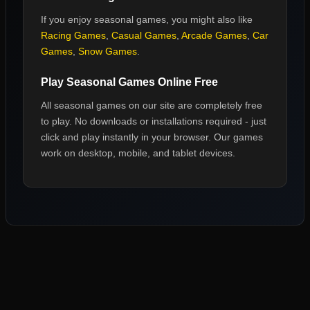
If you enjoy
seasonal games
, you might also like
Racing Games
,
Casual Games
,
Arcade Games
,
Car
Games
,
Snow Games
.
Play
Seasonal Games
Online Free
All
seasonal games
on our site are completely free
to play. No downloads or installations required - just
click and play instantly in your browser. Our games
work on desktop, mobile, and tablet devices.