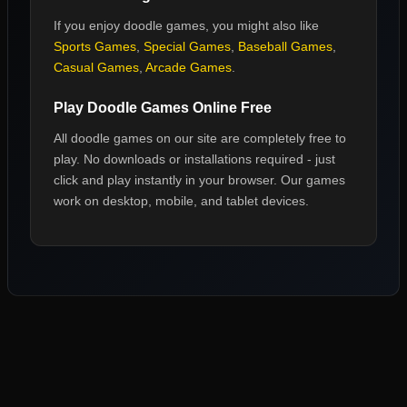
If you enjoy
doodle games
, you might also like
Sports Games
,
Special Games
,
Baseball Games
,
Casual Games
,
Arcade Games
.
Play
Doodle Games
Online Free
All
doodle games
on our site are completely free to
play. No downloads or installations required - just
click and play instantly in your browser. Our games
work on desktop, mobile, and tablet devices.