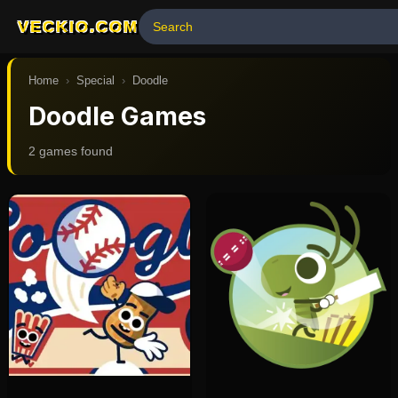
VECKIO.COM
Home
›
Special
›
Doodle
Doodle Games
2
game
s
found