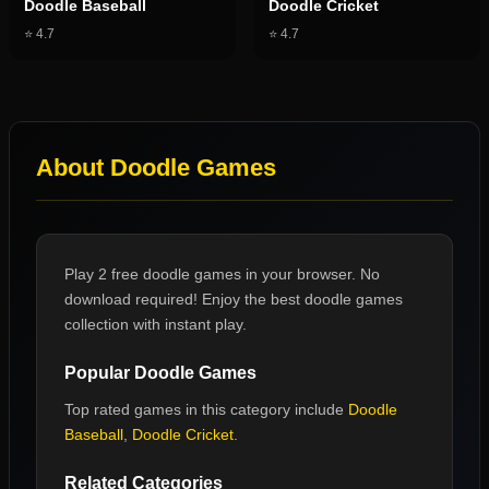
Doodle Baseball
Doodle Cricket
⭐
4.7
⭐
4.7
About
Doodle Games
Play 2 free doodle games in your browser. No
download required! Enjoy the best doodle games
collection with instant play.
Popular
Doodle Games
Top rated games in this category include
Doodle
Baseball
,
Doodle Cricket
.
Related Categories