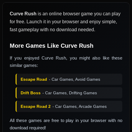
Curve Rush
is an online browser game you can play
for free. Launch it in your browser and enjoy simple,
fast gameplay with no download needed.
More Games Like Curve Rush
If you enjoyed Curve Rush, you might also like these
similar games:
Escape Road
- Car Games, Avoid Games
Drift Boss
- Car Games, Drifting Games
Escape Road 2
- Car Games, Arcade Games
All these games are free to play in your browser with no
download required!