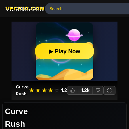
VECKIO.COM
▶ Play Now
Curve
☆
★
☆
★
☆
★
☆
★
☆
★
4.2
1.2k
Rush
Curve
Rush