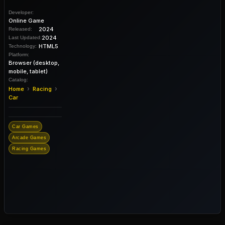
Developer:
Online Game
2024
Released:
2024
Last Updated:
HTML5
Technology:
Platform:
Browser (desktop,
mobile, tablet)
Catalog:
›
›
Home
Racing
Car
Car Games
Arcade Games
Racing Games