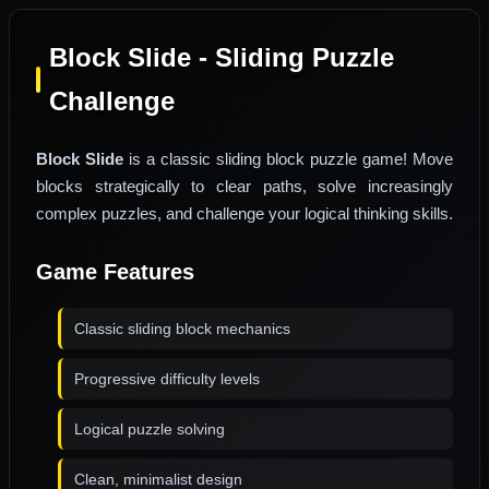
Block Slide - Sliding Puzzle
Challenge
Block Slide
is a classic sliding block puzzle game! Move
blocks strategically to clear paths, solve increasingly
complex puzzles, and challenge your logical thinking skills.
Game Features
Classic sliding block mechanics
Progressive difficulty levels
Logical puzzle solving
Clean, minimalist design