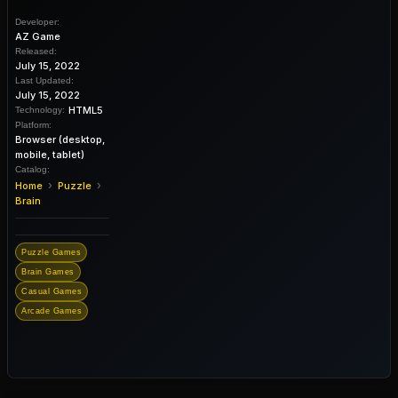
Developer:
AZ Game
Released:
July 15, 2022
Last Updated:
July 15, 2022
HTML5
Technology:
Platform:
Browser (desktop,
mobile, tablet)
Catalog:
›
›
Home
Puzzle
Brain
Puzzle Games
Brain Games
Casual Games
Arcade Games