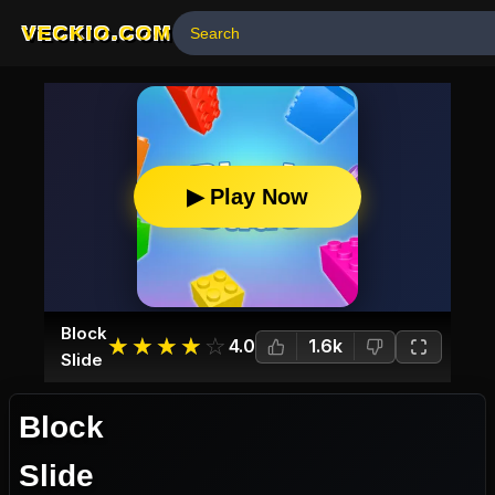
VECKIO.COM
▶ Play Now
Block
☆
★
☆
★
☆
★
☆
★
☆
★
4.0
1.6k
Slide
Block
Slide