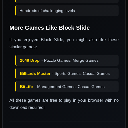
Hundreds of challenging levels
More Games Like Block Slide
If you enjoyed Block Slide, you might also like these
similar games:
2048 Drop
- Puzzle Games, Merge Games
Billiards Master
- Sports Games, Casual Games
BitLife
- Management Games, Casual Games
All these games are free to play in your browser with no
download required!