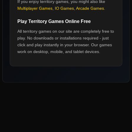
If you enjoy
territory games
, you might also like
Multiplayer Games
,
IO Games
,
Arcade Games
.
Play
Territory Games
Online Free
All
territory games
on our site are completely free to
play. No downloads or installations required - just
click and play instantly in your browser. Our games
work on desktop, mobile, and tablet devices.