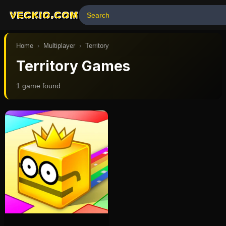
VECKIO.COM
Home
›
Multiplayer
›
Territory
Territory Games
1
game
found