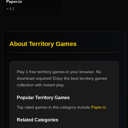
Paper.io
⭐
4.2
About
Territory Games
Play 1 free territory games in your browser. No
download required! Enjoy the best territory games
collection with instant play.
Popular
Territory Games
Top rated games in this category include
Paper.io
.
Related Categories