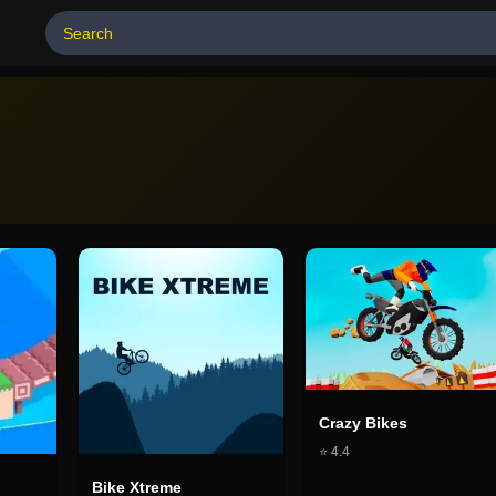
Crazy Bikes
⭐
4.4
Bike Xtreme