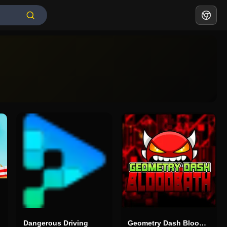
Dangerous Driving
Geometry Dash Bloodbath