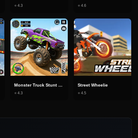
⭐
4.3
⭐
4.6
Monster Truck Stunt Game
Street Wheelie
⭐
4.3
⭐
4.5