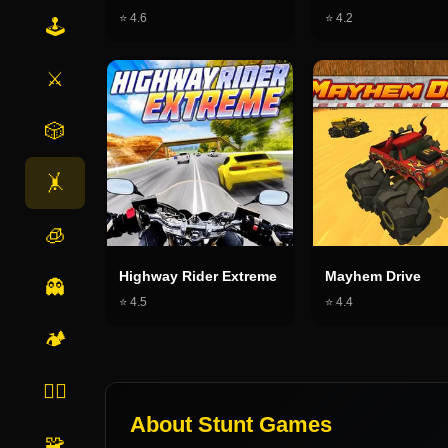
⭐
4.6
⭐
4.2
🕹️
⚔️
🎲
🤸
🧊
Highway Rider Extreme
Mayhem Drive
👻
⭐
4.5
⭐
4.4
🏕️
🏃‍♂️
About
Stunt Games
🧩