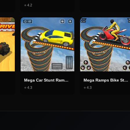
⭐
4.2
Mega Car Stunt Ramps Games
Mega Ramps Bike Stunt Game
⭐
4.3
⭐
4.3