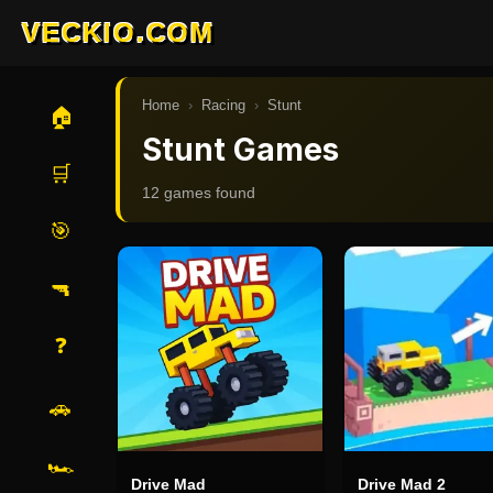
VECKIO.COM
Home
›
Racing
›
Stunt
🏠
Stunt Games
🛒
12
game
s
found
🎯
🔫
❓
🚗
🏎️
Drive Mad
Drive Mad 2