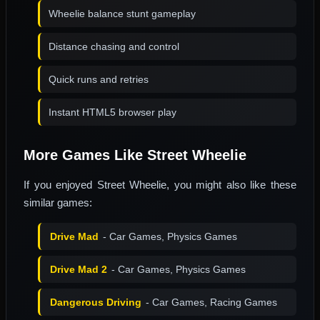
Wheelie balance stunt gameplay
Distance chasing and control
Quick runs and retries
Instant HTML5 browser play
More Games Like Street Wheelie
If you enjoyed Street Wheelie, you might also like these
similar games:
Drive Mad
- Car Games, Physics Games
Drive Mad 2
- Car Games, Physics Games
Dangerous Driving
- Car Games, Racing Games