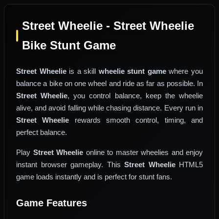
Street Wheelie - Street Wheelie
Bike Stunt Game
Street Wheelie
is a skill
wheelie stunt game
where you
balance a bike on one wheel and ride as far as possible. In
Street Wheelie
, you control balance, keep the wheelie
alive, and avoid falling while chasing distance. Every run in
Street Wheelie
rewards smooth control, timing, and
perfect balance.
Play
Street Wheelie
online to master wheelies and enjoy
instant browser gameplay. This
Street Wheelie
HTML5
game loads instantly and is perfect for stunt fans.
Game Features