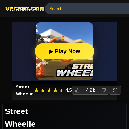
VECKIO.COM
▶ Play Now
Street
☆
★
☆
★
☆
★
☆
★
☆
★
4.5
4.8k
Wheelie
Street
Wheelie