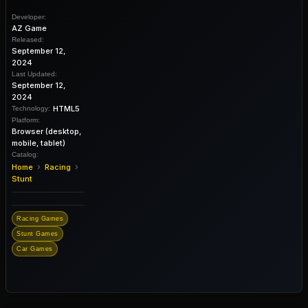
Developer:
AZ Game
Released:
September 12,
2024
Last Updated:
September 12,
2024
HTML5
Technology:
Platform:
Browser (desktop,
mobile, tablet)
Catalog:
›
›
Home
Racing
Stunt
Racing Games
Stunt Games
Car Games