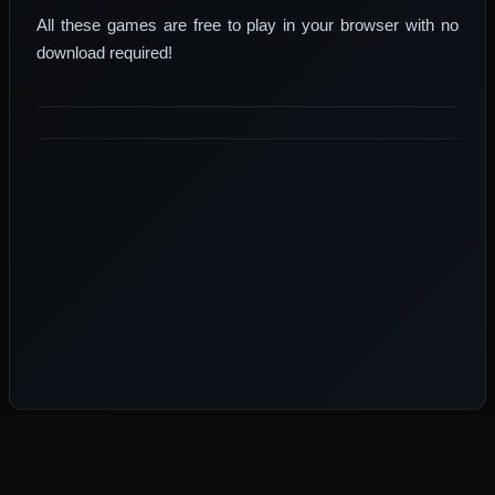
All these games are free to play in your browser with no
download required!