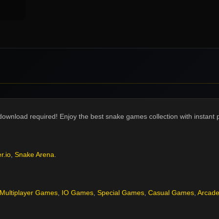
ownload required! Enjoy the best snake games collection with instant p
er.io
,
Snake Arena
.
Multiplayer Games
,
IO Games
,
Special Games
,
Casual Games
,
Arcad