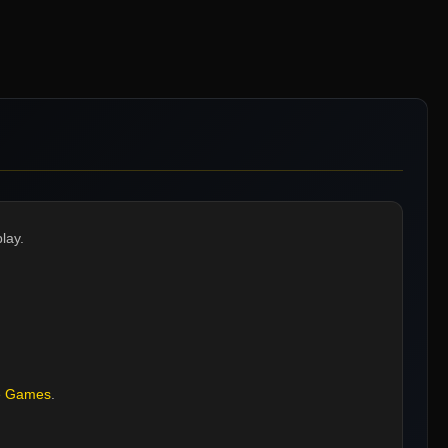
lay.
e Games
.