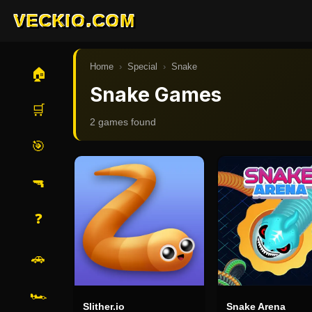
VECKIO.COM
Home
›
Special
›
Snake
🏠
Snake Games
🛒
2
game
s
found
🎯
🔫
❓
🚗
🏎️
Slither.io
Snake Arena