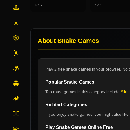
⭐
4.2
⭐
4.5
🕹️
⚔️
🎲
About
Snake Games
🤸
🧊
Play 2 free snake games in your browser. No d
Popular
Snake Games
👻
Top rated games in this category include
Slith
🏕️
Related Categories
🏃‍♂️
If you enjoy
snake games
, you might also like
Play
Snake Games
Online Free
🧩