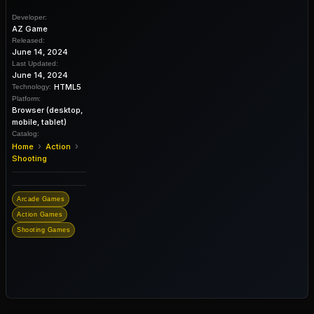
Developer:
AZ Game
Released:
June 14, 2024
Last Updated:
June 14, 2024
HTML5
Technology:
Platform:
Browser (desktop,
mobile, tablet)
Catalog:
›
›
Home
Action
Shooting
Arcade Games
Action Games
Shooting Games