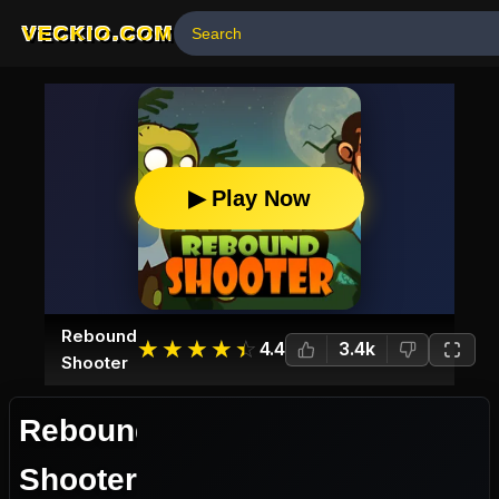
VECKIO.COM
▶ Play Now
Rebound
☆
★
☆
★
☆
★
☆
★
☆
★
4.4
3.4k
Shooter
Rebound
Shooter