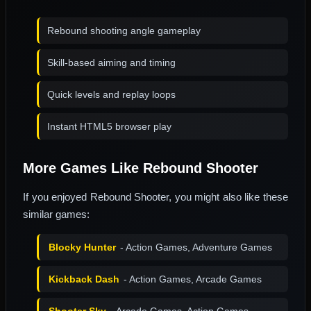
Rebound shooting angle gameplay
Skill-based aiming and timing
Quick levels and replay loops
Instant HTML5 browser play
More Games Like Rebound Shooter
If you enjoyed Rebound Shooter, you might also like these
similar games:
Blocky Hunter
- Action Games, Adventure Games
Kickback Dash
- Action Games, Arcade Games
Shooter Sky
- Arcade Games, Action Games