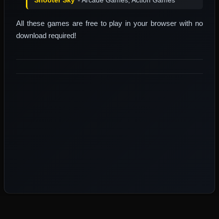
All these games are free to play in your browser with no
download required!