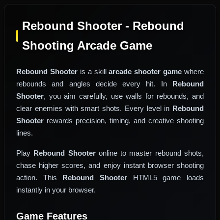
Rebound Shooter - Rebound
Shooting Arcade Game
Rebound Shooter
is a skill
arcade shooter game
where
rebounds and angles decide every hit. In
Rebound
Shooter
, you aim carefully, use walls for rebounds, and
clear enemies with smart shots. Every level in
Rebound
Shooter
rewards precision, timing, and creative shooting
lines.
Play
Rebound Shooter
online to master rebound shots,
chase higher scores, and enjoy instant browser shooting
action. This
Rebound Shooter
HTML5 game loads
instantly in your browser.
Game Features