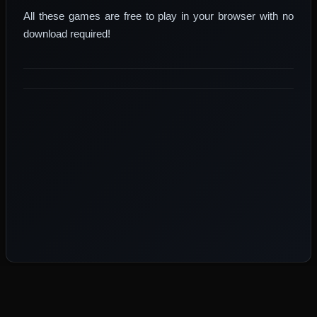
All these games are free to play in your browser with no
download required!