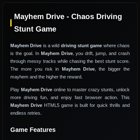
Mayhem Drive - Chaos Driving
Stunt Game
Mayhem Drive
is a wild
driving stunt game
where chaos
is the goal. In
Mayhem Drive
, you drift, jump, and crash
through messy tracks while chasing the best stunt score.
The more you risk in
Mayhem Drive
, the bigger the
mayhem and the higher the reward.
Play
Mayhem Drive
online to master crazy stunts, unlock
more driving fun, and enjoy fast browser action. This
Mayhem Drive
HTML5 game is built for quick thrills and
endless retries.
Game Features