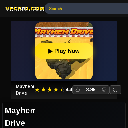
VECKIO.COM
▶ Play Now
Mayhem
☆
★
☆
★
☆
★
☆
★
☆
★
4.4
3.9k
Drive
Mayhem
Drive