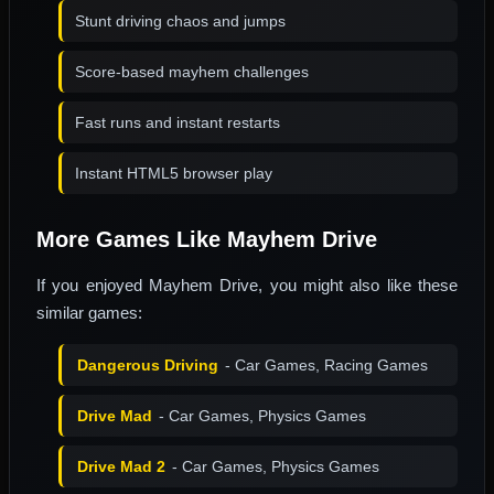
Stunt driving chaos and jumps
Score-based mayhem challenges
Fast runs and instant restarts
Instant HTML5 browser play
More Games Like Mayhem Drive
If you enjoyed Mayhem Drive, you might also like these
similar games:
Dangerous Driving
- Car Games, Racing Games
Drive Mad
- Car Games, Physics Games
Drive Mad 2
- Car Games, Physics Games