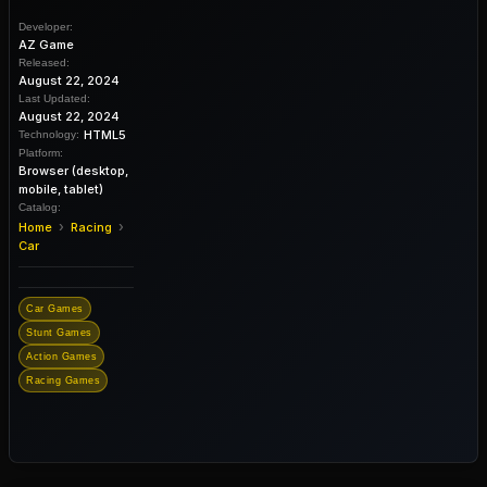
Developer:
AZ Game
Released:
August 22, 2024
Last Updated:
August 22, 2024
HTML5
Technology:
Platform:
Browser (desktop,
mobile, tablet)
Catalog:
›
›
Home
Racing
Car
Car Games
Stunt Games
Action Games
Racing Games