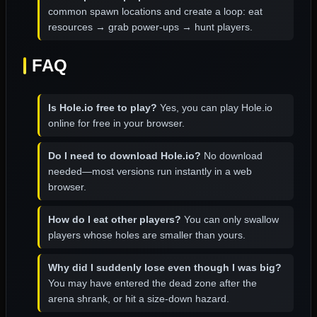
common spawn locations and create a loop: eat
resources → grab power-ups → hunt players.
FAQ
Is Hole.io free to play?
Yes, you can play Hole.io
online for free in your browser.
Do I need to download Hole.io?
No download
needed—most versions run instantly in a web
browser.
How do I eat other players?
You can only swallow
players whose holes are smaller than yours.
Why did I suddenly lose even though I was big?
You may have entered the dead zone after the
arena shrank, or hit a size-down hazard.