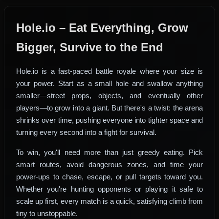
Hole.io – Eat Everything, Grow
Bigger, Survive to the End
Hole.io is a fast-paced battle royale where your size is
your power. Start as a small hole and swallow anything
smaller—street props, objects, and eventually other
players—to grow into a giant. But there's a twist: the arena
shrinks over time, pushing everyone into tighter space and
turning every second into a fight for survival.
To win, you'll need more than just greedy eating. Pick
smart routes, avoid dangerous zones, and time your
power-ups to chase, escape, or pull targets toward you.
Whether you're hunting opponents or playing it safe to
scale up first, every match is a quick, satisfying climb from
tiny to unstoppable.