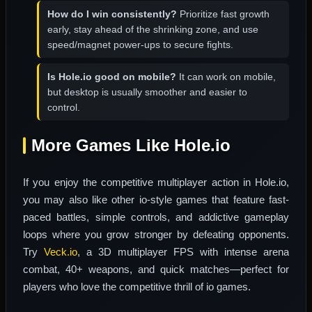
How do I win consistently?
Prioritize fast growth
early, stay ahead of the shrinking zone, and use
speed/magnet power-ups to secure fights.
Is Hole.io good on mobile?
It can work on mobile,
but desktop is usually smoother and easier to
control.
More Games Like Hole.io
If you enjoy the competitive multiplayer action in Hole.io,
you may also like other io-style games that feature fast-
paced battles, simple controls, and addictive gameplay
loops where you grow stronger by defeating opponents.
Try
Veck.io
, a 3D multiplayer FPS with intense arena
combat, 40+ weapons, and quick matches—perfect for
players who love the competitive thrill of io games.