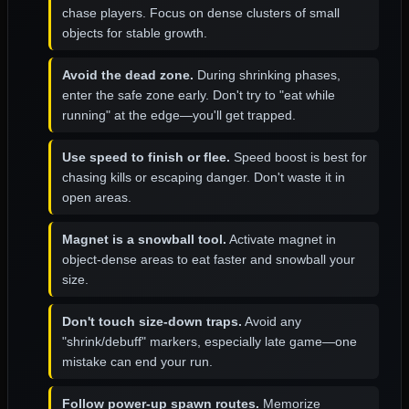
chase players. Focus on dense clusters of small
objects for stable growth.
Avoid the dead zone.
During shrinking phases,
enter the safe zone early. Don't try to "eat while
running" at the edge—you'll get trapped.
Use speed to finish or flee.
Speed boost is best for
chasing kills or escaping danger. Don't waste it in
open areas.
Magnet is a snowball tool.
Activate magnet in
object-dense areas to eat faster and snowball your
size.
Don't touch size-down traps.
Avoid any
"shrink/debuff" markers, especially late game—one
mistake can end your run.
Follow power-up spawn routes.
Memorize