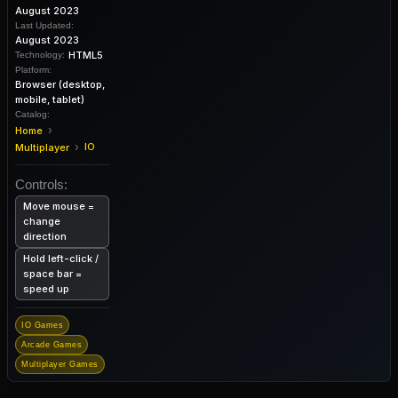
August 2023
Last Updated:
August 2023
HTML5
Technology:
Platform:
Browser (desktop,
mobile, tablet)
Catalog:
›
Home
›
IO
Multiplayer
Controls:
Move mouse =
change
direction
Hold left-click /
space bar =
speed up
IO Games
Arcade Games
Multiplayer Games