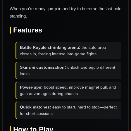
When you're ready, jump in and try to become the last hole
standing.
Features
Battle Royale shrinking arena:
the safe area
closes in, forcing intense late-game fights
Skins & customization:
unlock and equip different
looks
Power-ups:
boost speed, improve magnet pull, and
gain advantages during chases
Quick matches:
easy to start, hard to stop—perfect
for short sessions
How to Play