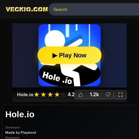
VECKIO.COM
▶ Play Now
☆
★
☆
★
☆
★
☆
★
☆
★
4.2
1.2k
Hole.io
Hole.io
Developer:
Made by Playmost
Released: