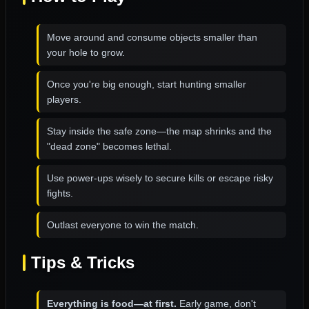
Move around and consume objects smaller than
your hole to grow.
Once you're big enough, start hunting smaller
players.
Stay inside the safe zone—the map shrinks and the
"dead zone" becomes lethal.
Use power-ups wisely to secure kills or escape risky
fights.
Outlast everyone to win the match.
Tips & Tricks
Everything is food—at first.
Early game, don't