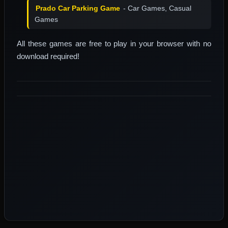
Prado Car Parking Game
- Car Games, Casual
Games
All these games are free to play in your browser with no
download required!