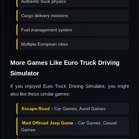
Authentic truck physics
Cargo delivery missions
Fuel management system
Multiple European cities
More Games Like Euro Truck Driving
Simulator
If you enjoyed Euro Truck Driving Simulator, you might
also like these similar games:
Escape Road
- Car Games, Avoid Games
Mud Offroad Jeep Game
- Car Games, Casual
Games