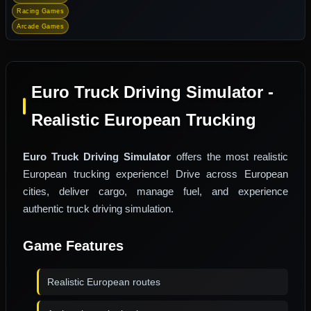
Racing Games
Arcade Games
Euro Truck Driving Simulator -
Realistic European Trucking
Euro Truck Driving Simulator
offers the most realistic
European trucking experience! Drive across European
cities, deliver cargo, manage fuel, and experience
authentic truck driving simulation.
Game Features
Realistic European routes