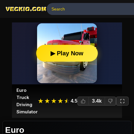
VECKIO.COM
▶ Play Now
Euro
Truck
☆
★
☆
★
☆
★
☆
★
☆
★
4.5
3.4k
Driving
Simulator
Euro