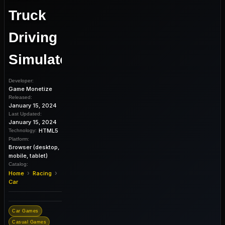
Truck
Driving
Simulator
Developer:
Game Monetize
Released:
January 15, 2024
Last Updated:
January 15, 2024
HTML5
Technology:
Platform:
Browser (desktop,
mobile, tablet)
Catalog:
›
›
Home
Racing
Car
Car Games
Casual Games