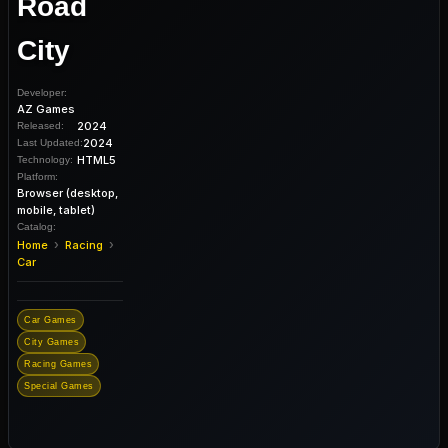
Road
City
Developer:
AZ Games
2024
Released:
2024
Last Updated:
HTML5
Technology:
Platform:
Browser (desktop,
mobile, tablet)
Catalog:
›
›
Home
Racing
Car
Car Games
City Games
Racing Games
Special Games