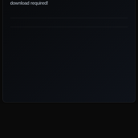
download required!