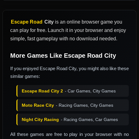
Escape Road
City
is an online browser game you
can play for free. Launch it in your browser and enjoy
simple, fast gameplay with no download needed.
More Games Like Escape Road City
If you enjoyed Escape Road City, you might also like these
similar games:
Escape Road City 2
- Car Games, City Games
Moto Race City
- Racing Games, City Games
Night City Racing
- Racing Games, Car Games
All these games are free to play in your browser with no