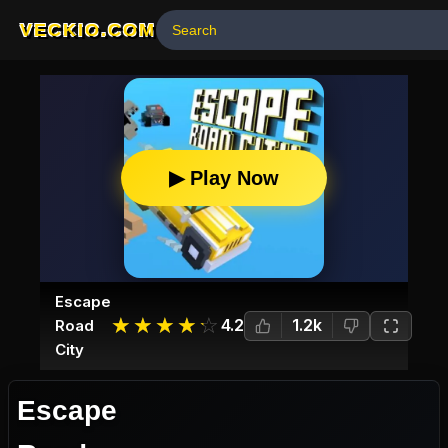
VECKIO.COM
▶ Play Now
Escape
☆
★
☆
★
☆
★
☆
★
☆
★
4.2
1.2k
Road
City
Escape