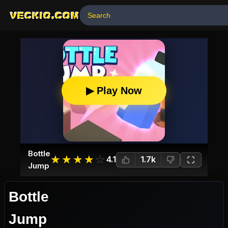
VECKIO.COM
▶ Play Now
Bottle
☆
★
☆
★
☆
★
☆
★
☆
★
4.1
1.7k
Jump
Bottle
Jump