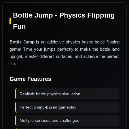
Bottle Jump - Physics Flipping
Fun
Bottle Jump
is an addictive physics-based bottle flipping
game! Time your jumps perfectly to make the bottle land
upright, master different surfaces, and achieve the perfect
flip.
Game Features
Realistic bottle physics simulation
Perfect timing-based gameplay
Multiple surfaces and challenges