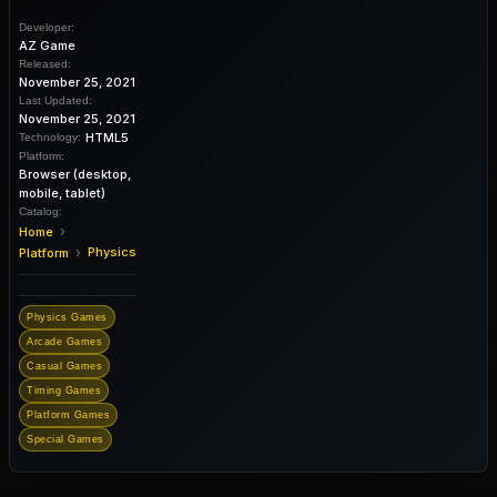
Developer:
AZ Game
Released:
November 25, 2021
Last Updated:
November 25, 2021
HTML5
Technology:
Platform:
Browser (desktop,
mobile, tablet)
Catalog:
›
Home
›
Physics
Platform
Physics Games
Arcade Games
Casual Games
Timing Games
Platform Games
Special Games