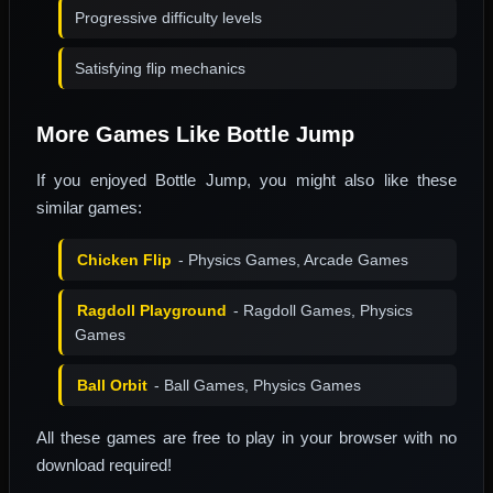
Progressive difficulty levels
Satisfying flip mechanics
More Games Like Bottle Jump
If you enjoyed Bottle Jump, you might also like these
similar games:
Chicken Flip
- Physics Games, Arcade Games
Ragdoll Playground
- Ragdoll Games, Physics
Games
Ball Orbit
- Ball Games, Physics Games
All these games are free to play in your browser with no
download required!